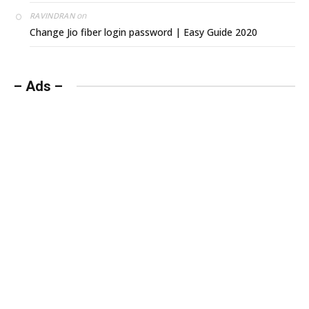
on
RAVINDRAN
Change Jio fiber login password | Easy Guide 2020
– Ads –