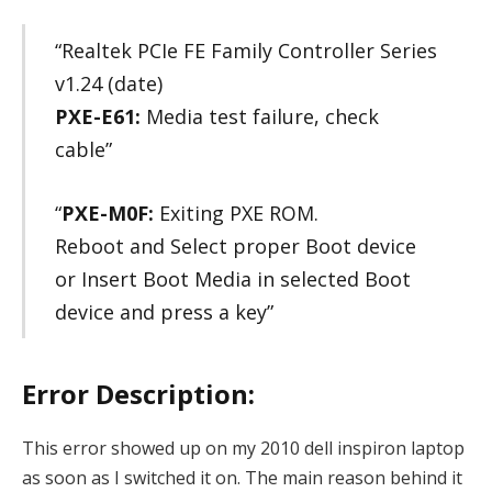
“Realtek PCIe FE Family Controller Series
v1.24 (date)
PXE-E61:
Media test failure, check
cable”
“
PXE-M0F:
Exiting PXE ROM.
Reboot and Select proper Boot device
or Insert Boot Media in selected Boot
device and press a key”
Error Description:
This error showed up on my 2010 dell inspiron laptop
as soon as I switched it on. The main reason behind it