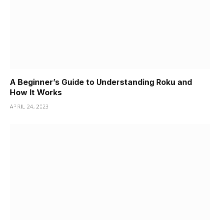
A Beginner’s Guide to Understanding Roku and
How It Works
APRIL 24, 2023