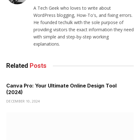
(Twitter)
A Tech Geek who loves to write about
WordPress blogging, How-To's, and fixing errors.
He founded techulk with the sole purpose of
providing visitors the exact information they need
with simple and step-by-step working
explanations.
Related
Posts
Canva Pro: Your Ultimate Online Design Tool
(2024)
DECEMBER 10, 2024