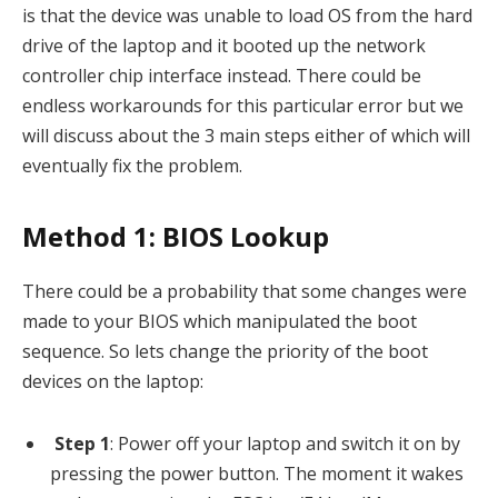
is that the device was unable to load OS from the hard
drive of the laptop and it booted up the network
controller chip interface instead. There could be
endless workarounds for this particular error but we
will discuss about the 3 main steps either of which will
eventually fix the problem.
Method 1: BIOS Lookup
There could be a probability that some changes were
made to your BIOS which manipulated the boot
sequence. So lets change the priority of the boot
devices on the laptop:
Step 1
: Power off your laptop and switch it on by
pressing the power button. The moment it wakes