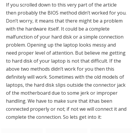
If you scrolled down to this very part of the article
then probably the BIOS method didn’t worked for you.
Don’t worry, it means that there might be a problem
with the hardware itself. It could be a complete
malfunction of your hard disk or a simple connection
problem. Opening up the laptop looks messy and
need proper level of attention. But believe me getting
to hard disk of your laptop is not that difficult. If the
above two methods didn’t work for you then this
definitely will work. Sometimes with the old models of
laptops, the hard disk slips outside the connector jack
of the motherboard due to some jerk or improper
handling. We have to make sure that ithas been
connected properly or not; if not we will connect it and
complete the connection. So lets get into it: