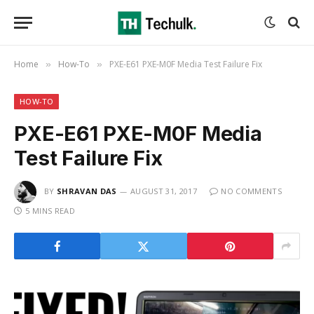
Home
How-To
PXE-E61 PXE-M0F Media Test Failure Fix
»
»
HOW-TO
PXE-E61 PXE-M0F Media
Test Failure Fix
BY
SHRAVAN DAS
AUGUST 31, 2017
NO COMMENTS
5 MINS READ