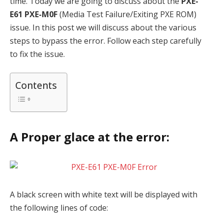
time. Today we are going to discuss about the
PXE-
E61
PXE-M0F
(Media Test Failure/Exiting PXE ROM)
issue. In this post we will discuss about the various
steps to bypass the error. Follow each step carefully
to fix the issue.
Contents
A Proper glace at the error:
A black screen with white text will be displayed with
the following lines of code: