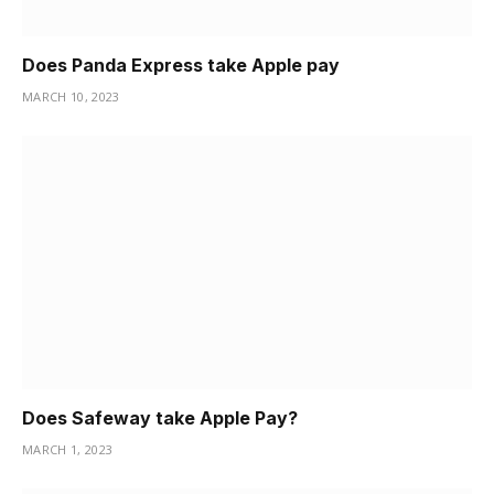
Does Panda Express take Apple pay
MARCH 10, 2023
Does Safeway take Apple Pay?
MARCH 1, 2023