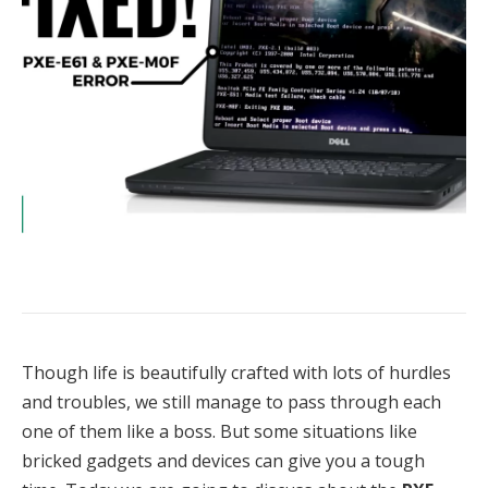
Though life is beautifully crafted with lots of hurdles
and troubles, we still manage to pass through each
one of them like a boss. But some situations like
bricked gadgets and devices can give you a tough