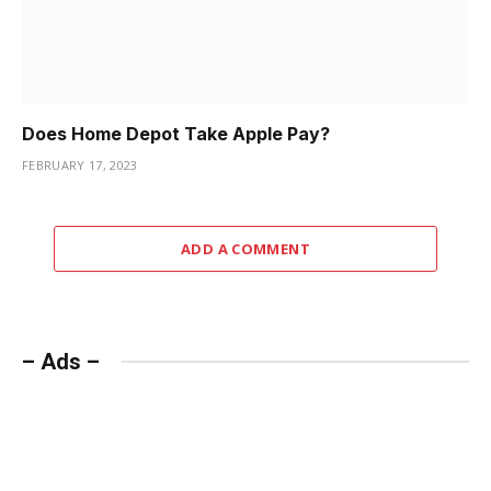
Does Home Depot Take Apple Pay?
FEBRUARY 17, 2023
ADD A COMMENT
– Ads –