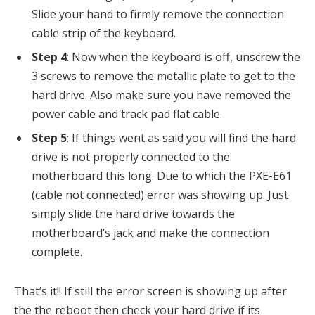
Slide your hand to firmly remove the connection
cable strip of the keyboard.
Step 4
: Now when the keyboard is off, unscrew the
3 screws to remove the metallic plate to get to the
hard drive. Also make sure you have removed the
power cable and track pad flat cable.
Step 5
: If things went as said you will find the hard
drive is not properly connected to the
motherboard this long. Due to which the PXE-E61
(cable not connected) error was showing up. Just
simply slide the hard drive towards the
motherboard’s jack and make the connection
complete.
That’s it!! If still the error screen is showing up after
the the reboot then check your hard drive if its