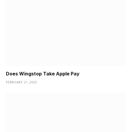
Does Wingstop Take Apple Pay
FEBRUARY 21, 2023