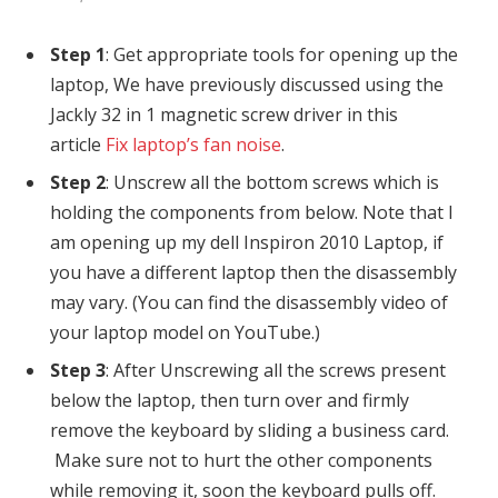
Step 1
: Get appropriate tools for opening up the
laptop, We have previously discussed using the
Jackly 32 in 1 magnetic screw driver in this
article
Fix laptop’s fan noise
.
Step 2
: Unscrew all the bottom screws which is
holding the components from below. Note that I
am opening up my dell Inspiron 2010 Laptop, if
you have a different laptop then the disassembly
may vary. (You can find the disassembly video of
your laptop model on YouTube.)
Step 3
: After Unscrewing all the screws present
below the laptop, then turn over and firmly
remove the keyboard by sliding a business card.
Make sure not to hurt the other components
while removing it, soon the keyboard pulls off.