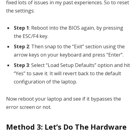
fixed lots of issues in my past experiences. So to reset
the settings:
Step 1
: Reboot into the BIOS again, by pressing
the ESC/F4 key.
Step 2
: Then snap to the “Exit” section using the
arrow keys on your keyboard and press “Enter”.
Step 3
: Select “Load Setup Defaults” option and hit
“Yes” to save it. It will revert back to the default
configuration of the laptop.
Now reboot your laptop and see if it bypasses the
error screen or not.
Method 3: Let’s Do The Hardware