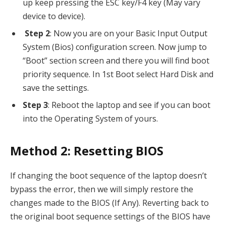
up keep pressing the ESC key/F4 key (May vary
device to device).
Step 2
: Now you are on your Basic Input Output
System (Bios) configuration screen. Now jump to
“Boot” section screen and there you will find boot
priority sequence. In 1st Boot select Hard Disk and
save the settings.
Step 3
: Reboot the laptop and see if you can boot
into the Operating System of yours.
Method 2: Resetting BIOS
If changing the boot sequence of the laptop doesn’t
bypass the error, then we will simply restore the
changes made to the BIOS (If Any). Reverting back to
the original boot sequence settings of the BIOS have