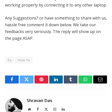
working properly by connecting it to any other laptop.
Any Suggestions? or have something to share with us,
hassle free comment it down below. We take our
feedbacks very seriously. The reply will show up on
the page ASAP.
fix
How-To
Facebook
Twitter
Pinterest
LinkedIn
Tumblr
WhatsApp
Email
Shravan Das
Website
Facebook
X
Instagram
LinkedIn