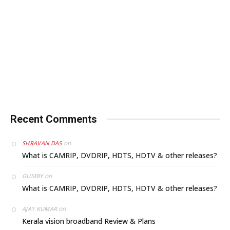
Recent Comments
on
SHRAVAN DAS
What is CAMRIP, DVDRIP, HDTS, HDTV & other releases?
on
GUMBY
What is CAMRIP, DVDRIP, HDTS, HDTV & other releases?
on
AJAY KUMAR
Kerala vision broadband Review & Plans