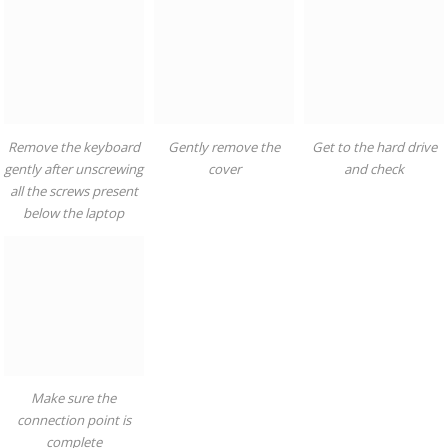
Remove the keyboard
Gently remove the
Get to the hard drive
gently after unscrewing
cover
and check
all the screws present
below the laptop
Make sure the
connection point is
complete