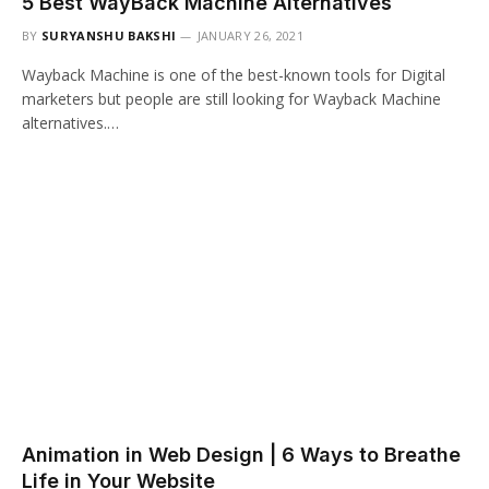
5 Best WayBack Machine Alternatives
BY
SURYANSHU BAKSHI
JANUARY 26, 2021
Wayback Machine is one of the best-known tools for Digital
marketers but people are still looking for Wayback Machine
alternatives.…
Animation in Web Design | 6 Ways to Breathe
Life in Your Website