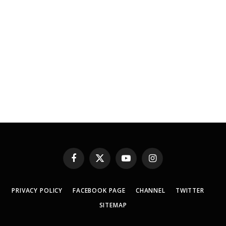
Facebook
X
YouTube
Instagram
(Twitter)
PRIVACY POLICY
FACEBOOK PAGE
CHANNEL
TWITTER
SITEMAP