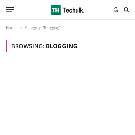
Home
Category: "Blogging"
»
BROWSING:
BLOGGING