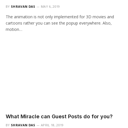
BY
SHRAVAN DAS
MAY 6, 2019
The animation is not only implemented for 3D movies and
cartoons rather you can see the popup everywhere. Also,
motion…
What Miracle can Guest Posts do for you?
BY
SHRAVAN DAS
APRIL 18, 2019