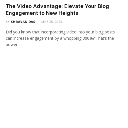
The Video Advantage: Elevate Your Blog
Engagement to New Heights
BY
SHRAVAN DAS
JUNE 28, 2023
Did you know that incorporating video into your blog posts
can increase engagement by a whopping 300%? That’s the
power…