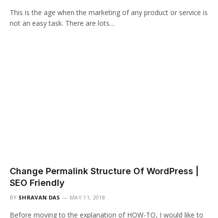
This is the age when the marketing of any product or service is
not an easy task. There are lots…
Change Permalink Structure Of WordPress |
SEO Friendly
BY
SHRAVAN DAS
MAY 11, 2018
Before moving to the explanation of HOW-TO, I would like to