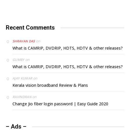
Recent Comments
on
SHRAVAN DAS
What is CAMRIP, DVDRIP, HDTS, HDTV & other releases?
on
GUMBY
What is CAMRIP, DVDRIP, HDTS, HDTV & other releases?
on
AJAY KUMAR
Kerala vision broadband Review & Plans
on
RAVINDRAN
Change Jio fiber login password | Easy Guide 2020
– Ads –