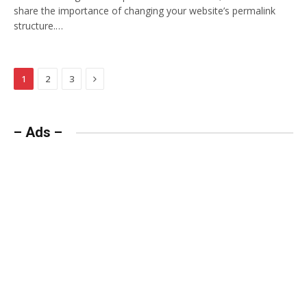
share the importance of changing your website’s permalink
structure.…
Next
1
2
3
– Ads –