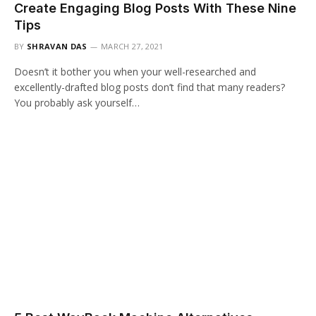
Create Engaging Blog Posts With These Nine
Tips
BY
SHRAVAN DAS
MARCH 27, 2021
Doesn’t it bother you when your well-researched and
excellently-drafted blog posts don’t find that many readers?
You probably ask yourself…