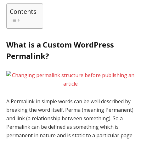
Contents
What is a Custom WordPress
Permalink?
A Permalink in simple words can be well described by
breaking the word itself. Perma (meaning Permanent)
and link (a relationship between something). So a
Permalink can be defined as something which is
permanent in nature and is static to a particular page