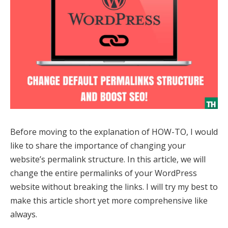
Before moving to the explanation of HOW-TO, I would
like to share the importance of changing your
website’s permalink structure. In this article, we will
change the entire permalinks of your WordPress
website without breaking the links. I will try my best to
make this article short yet more comprehensive like
always.