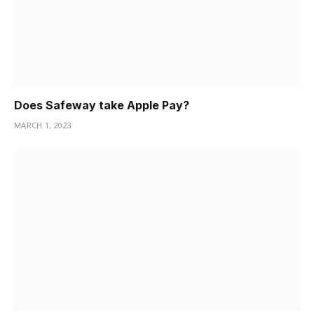
Does Safeway take Apple Pay?
MARCH 1, 2023