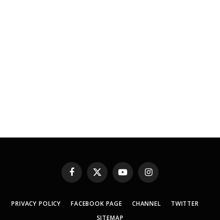
Facebook
X
YouTube
Instagram
(Twitter)
PRIVACY POLICY
FACEBOOK PAGE
CHANNEL
TWITTER
SITEMAP