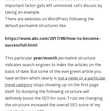
important factor gets left unnoticed. Let’s discuss by
taking an example.
There are websites on WordPress following the
default permalink structures like:
https://www.abc.com/2017/08/How-to-become-
successfull.html
This particular
year/month
permalink structure
indicates search engines to index the articles on the
basis of date. But some of the evergreen article you
have written which clearly is
not a news or a particular
trend category
stops showing up on the first page
itself. So dumping the following structure will
definitely boost the SEO for sure. Trust me changing
the structure increased the overall SEO score of my