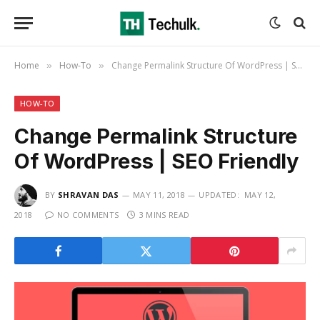
Home
How-To
Change Permalink Structure Of WordPress | SEO Friendly
»
»
HOW-TO
Change Permalink Structure
Of WordPress | SEO Friendly
BY
SHRAVAN DAS
MAY 11, 2018
UPDATED:
MAY 12,
2018
NO COMMENTS
3 MINS READ