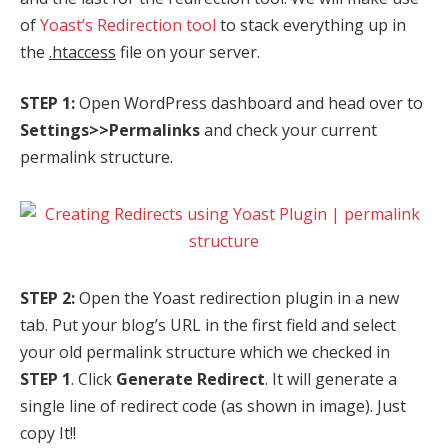
of
Yoast’s Redirection tool
to stack everything up in
the
.htaccess
file on your server.
STEP 1:
Open WordPress dashboard and head over to
Settings>>Permalinks
and check your current
permalink structure.
STEP 2:
Open the Yoast redirection plugin in a new
tab. Put your blog’s URL in the first field and select
your old permalink structure which we checked in
STEP 1
. Click
Generate Redirect
. It will generate a
single line of redirect code (as shown in image). Just
copy It!!