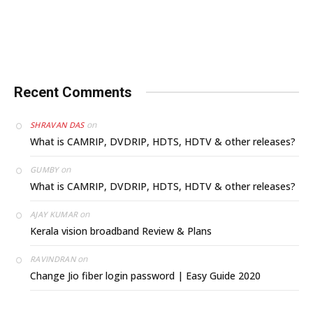
Recent Comments
on
SHRAVAN DAS
What is CAMRIP, DVDRIP, HDTS, HDTV & other releases?
on
GUMBY
What is CAMRIP, DVDRIP, HDTS, HDTV & other releases?
on
AJAY KUMAR
Kerala vision broadband Review & Plans
on
RAVINDRAN
Change Jio fiber login password | Easy Guide 2020