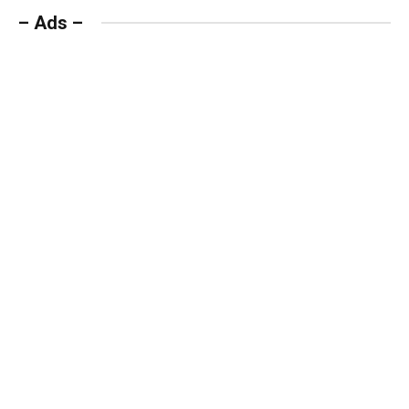
– Ads –