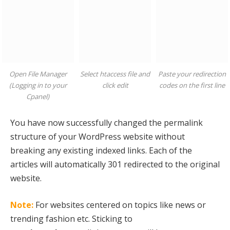
Open File Manager
Select htaccess file and
Paste your redirection
(Logging in to your
click edit
codes on the first line
Cpanel)
You have now successfully changed the permalink
structure of your WordPress website without
breaking any existing indexed links. Each of the
articles will automatically 301 redirected to the original
website.
Note:
For websites centered on topics like news or
trending fashion etc. Sticking to