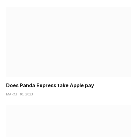
Does Panda Express take Apple pay
MARCH 10, 2023