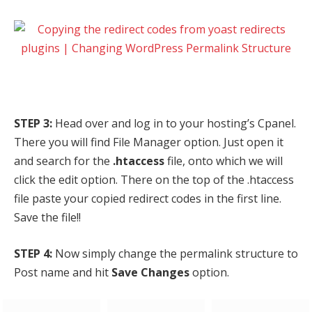
STEP 3:
Head over and log in to your hosting’s Cpanel.
There you will find File Manager option. Just open it
and search for the
.htaccess
file, onto which we will
click the edit option. There on the top of the .htaccess
file paste your copied redirect codes in the first line.
Save the file!!
STEP 4:
Now simply change the permalink structure to
Post name and hit
Save Changes
option.