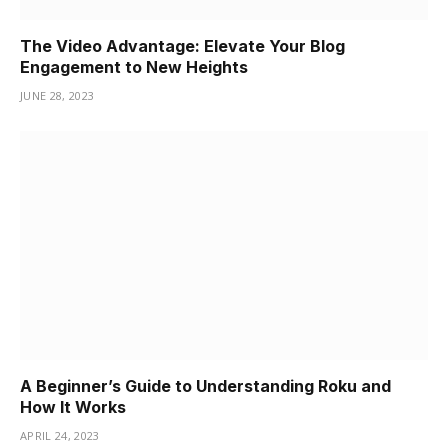
The Video Advantage: Elevate Your Blog
Engagement to New Heights
JUNE 28, 2023
A Beginner’s Guide to Understanding Roku and
How It Works
APRIL 24, 2023