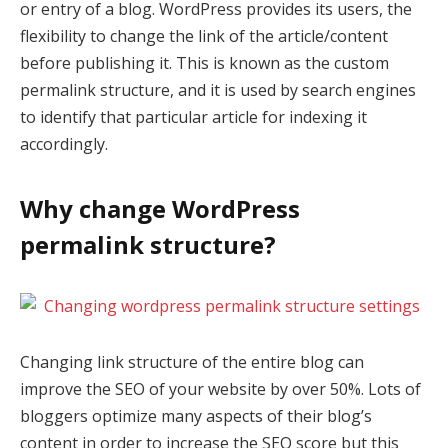
or entry of a blog. WordPress provides its users, the
flexibility to change the link of the article/content
before publishing it. This is known as the custom
permalink structure, and it is used by search engines
to identify that particular article for indexing it
accordingly.
Why change WordPress
permalink structure?
Changing link structure of the entire blog can
improve the SEO of your website by over 50%. Lots of
bloggers optimize many aspects of their blog’s
content in order to increase the SEO score but this