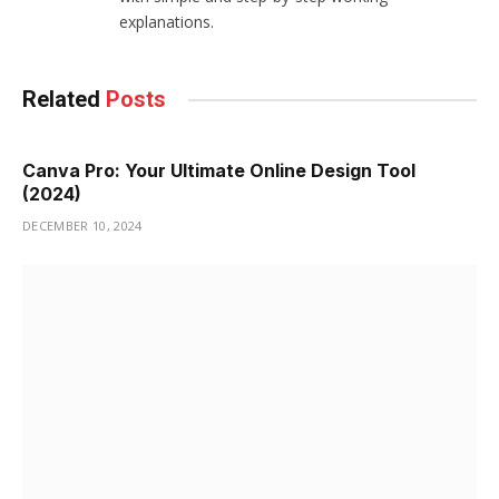
explanations.
Related
Posts
Canva Pro: Your Ultimate Online Design Tool
(2024)
DECEMBER 10, 2024