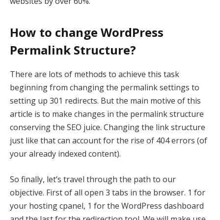
websites by over 60%.
How to change WordPress
Permalink Structure?
There are lots of methods to achieve this task
beginning from changing the permalink settings to
setting up 301 redirects. But the main motive of this
article is to make changes in the permalink structure
conserving the SEO juice. Changing the link structure
just like that can account for the rise of 404 errors (of
your already indexed content).
So finally, let’s travel through the path to our
objective. First of all open 3 tabs in the browser. 1 for
your hosting cpanel, 1 for the WordPress dashboard
and the last for the redirection tool. We will make use