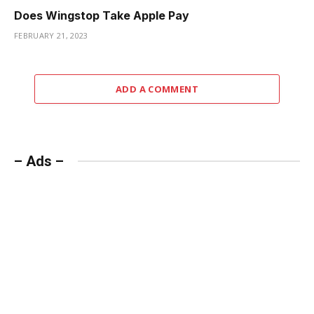
Does Wingstop Take Apple Pay
FEBRUARY 21, 2023
ADD A COMMENT
– Ads –