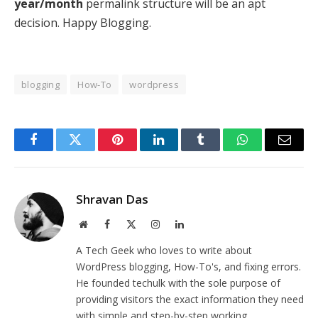
year/month
permalink structure will be an apt
decision. Happy Blogging.
blogging
How-To
wordpress
Facebook
Twitter
Pinterest
LinkedIn
Tumblr
WhatsApp
Email
Shravan Das
Website
Facebook
X
Instagram
LinkedIn
(Twitter)
A Tech Geek who loves to write about
WordPress blogging, How-To's, and fixing errors.
He founded techulk with the sole purpose of
providing visitors the exact information they need
with simple and step-by-step working