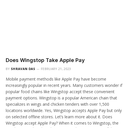
Does Wingstop Take Apple Pay
BY
SHRAVAN DAS
FEBRUARY 21, 2023
Mobile payment methods like Apple Pay have become
increasingly popular in recent years. Many customers wonder if
popular food chains like Wingstop accept these convenient
payment options. Wingstop is a popular American chain that
specializes in wings and chicken tenders with over 1,500
locations worldwide. Yes, Wingstop accepts Apple Pay but only
on selected offline stores. Let’s learn more about it. Does
Wingstop accept Apple Pay? When it comes to Wingstop, the