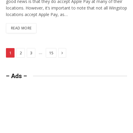
good news is that they do accept Apple Pay at many of their
locations. However, it’s important to note that not all Wingstop
locations accept Apple Pay, as…
READ MORE
Next
…
1
2
3
15
– Ads –