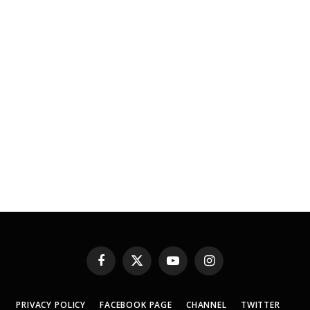
Facebook
X
YouTube
Instagram
(Twitter)
PRIVACY POLICY
FACEBOOK PAGE
CHANNEL
TWITTER