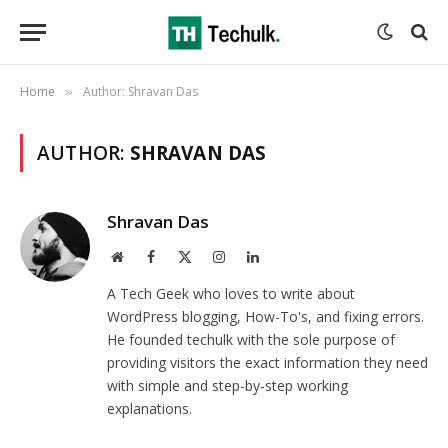
Home
Author: Shravan Das
»
AUTHOR:
SHRAVAN DAS
Shravan Das
Website
Facebook
X
Instagram
LinkedIn
(Twitter)
A Tech Geek who loves to write about
WordPress blogging, How-To's, and fixing errors.
He founded techulk with the sole purpose of
providing visitors the exact information they need
with simple and step-by-step working
explanations.