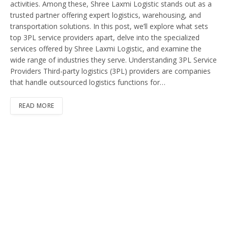
activities. Among these, Shree Laxmi Logistic stands out as a
trusted partner offering expert logistics, warehousing, and
transportation solutions. In this post, we’ll explore what sets
top 3PL service providers apart, delve into the specialized
services offered by Shree Laxmi Logistic, and examine the
wide range of industries they serve. Understanding 3PL Service
Providers Third-party logistics (3PL) providers are companies
that handle outsourced logistics functions for…
READ MORE