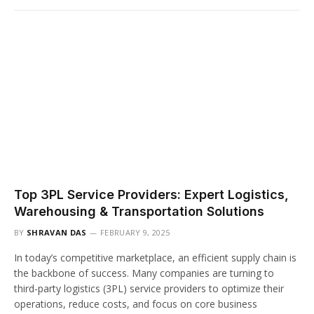
Top 3PL Service Providers: Expert Logistics,
Warehousing & Transportation Solutions
BY
SHRAVAN DAS
FEBRUARY 9, 2025
In today’s competitive marketplace, an efficient supply chain is
the backbone of success. Many companies are turning to
third-party logistics (3PL) service providers to optimize their
operations, reduce costs, and focus on core business