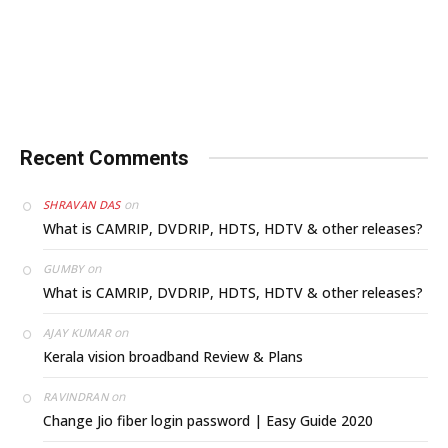
Recent Comments
on
SHRAVAN DAS
What is CAMRIP, DVDRIP, HDTS, HDTV & other releases?
on
GUMBY
What is CAMRIP, DVDRIP, HDTS, HDTV & other releases?
on
AJAY KUMAR
Kerala vision broadband Review & Plans
on
RAVINDRAN
Change Jio fiber login password | Easy Guide 2020