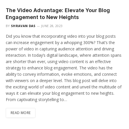
The Video Advantage: Elevate Your Blog
Engagement to New Heights
BY
SHRAVAN DAS
JUNE 28, 2023
Did you know that incorporating video into your blog posts
can increase engagement by a whopping 300%? That’s the
power of video in capturing audience attention and driving
interaction. In today’s digital landscape, where attention spans
are shorter than ever, using video content is an effective
strategy to enhance blog engagement. The video has the
ability to convey information, evoke emotions, and connect
with viewers on a deeper level. This blog post will delve into
the exciting world of video content and unveil the multitude of
ways it can elevate your blog engagement to new heights.
From captivating storytelling to…
READ MORE