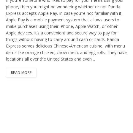
If you’re someone who likes to pay for your meals using your
phone, then you might be wondering whether or not Panda
Express accepts Apple Pay. In case you’re not familiar with it,
Apple Pay is a mobile payment system that allows users to
make purchases using their iPhone, Apple Watch, or other
Apple devices. It’s a convenient and secure way to pay for
things without having to carry around cash or cards. Panda
Express serves delicious Chinese-American cuisine, with menu
items like orange chicken, chow mein, and egg rolls. They have
locations all over the United States and even…
READ MORE