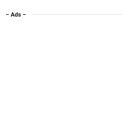
– Ads –