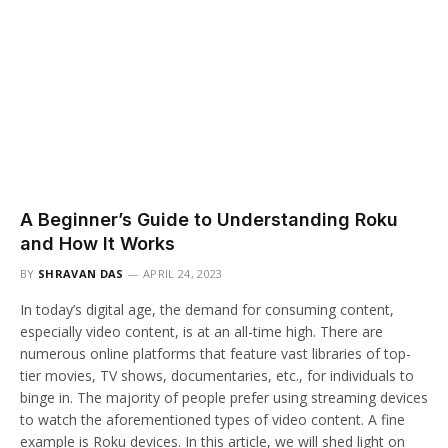
A Beginner’s Guide to Understanding Roku
and How It Works
BY
SHRAVAN DAS
APRIL 24, 2023
In today’s digital age, the demand for consuming content,
especially video content, is at an all-time high. There are
numerous online platforms that feature vast libraries of top-
tier movies, TV shows, documentaries, etc., for individuals to
binge in. The majority of people prefer using streaming devices
to watch the aforementioned types of video content. A fine
example is Roku devices. In this article, we will shed light on