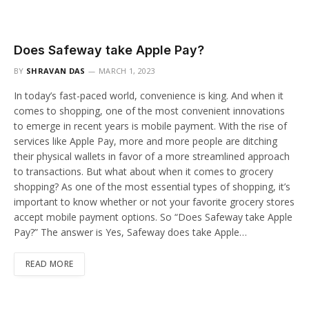
Does Safeway take Apple Pay?
BY
SHRAVAN DAS
MARCH 1, 2023
In today’s fast-paced world, convenience is king. And when it
comes to shopping, one of the most convenient innovations
to emerge in recent years is mobile payment. With the rise of
services like Apple Pay, more and more people are ditching
their physical wallets in favor of a more streamlined approach
to transactions. But what about when it comes to grocery
shopping? As one of the most essential types of shopping, it’s
important to know whether or not your favorite grocery stores
accept mobile payment options. So “Does Safeway take Apple
Pay?” The answer is Yes, Safeway does take Apple…
READ MORE