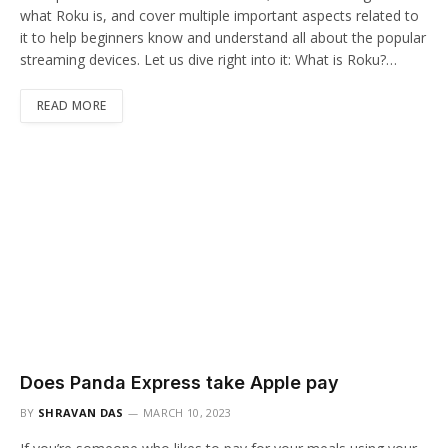
what Roku is, and cover multiple important aspects related to
it to help beginners know and understand all about the popular
streaming devices. Let us dive right into it: What is Roku?…
READ MORE
Does Panda Express take Apple pay
BY
SHRAVAN DAS
MARCH 10, 2023