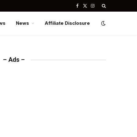
Facebook
X
Instagram
(Twitter)
ws
News
Affiliate Disclosure
– Ads –