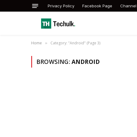
Privacy Policy
Facebook Page
Channel
Home
Category: "Android" (Page 3)
»
BROWSING:
ANDROID