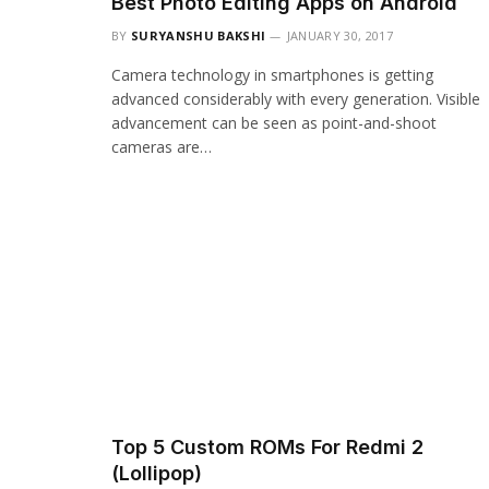
Best Photo Editing Apps on Android
BY
SURYANSHU BAKSHI
JANUARY 30, 2017
Camera technology in smartphones is getting
advanced considerably with every generation. Visible
advancement can be seen as point-and-shoot
cameras are…
Top 5 Custom ROMs For Redmi 2
(Lollipop)