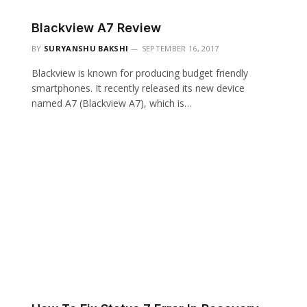
Blackview A7 Review
BY
SURYANSHU BAKSHI
SEPTEMBER 16, 2017
Blackview is known for producing budget friendly
smartphones. It recently released its new device
named A7 (Blackview A7), which is…