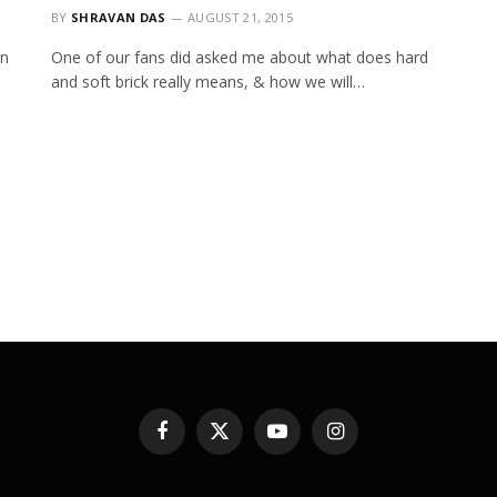
BY
SHRAVAN DAS
AUGUST 21, 2015
on
One of our fans did asked me about what does hard
and soft brick really means, & how we will…
Facebook
X
YouTube
Instagram
(Twitter)