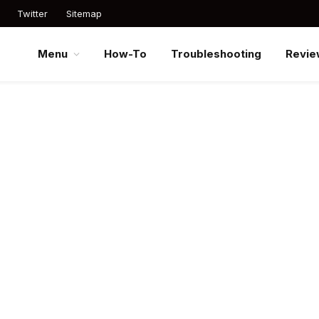
Twitter
Sitemap
Menu
How-To
Troubleshooting
Revie