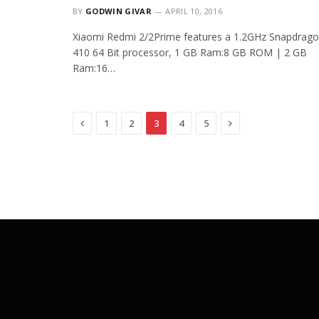
BY
GODWIN GIVAR
APRIL 10, 2016
Xiaomi Redmi 2/2Prime features a 1.2GHz Snapdrag
410 64 Bit processor, 1 GB Ram:8 GB ROM | 2 GB
Ram:16…
Previous
Next
1
2
3
4
5