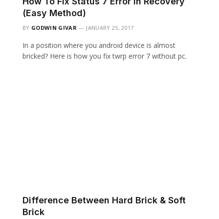
How To Fix Status 7 Error In Recovery
(Easy Method)
BY
GODWIN GIVAR
JANUARY 25, 2017
In a position where you android device is almost
bricked? Here is how you fix twrp error 7 without pc.
Difference Between Hard Brick & Soft
Brick