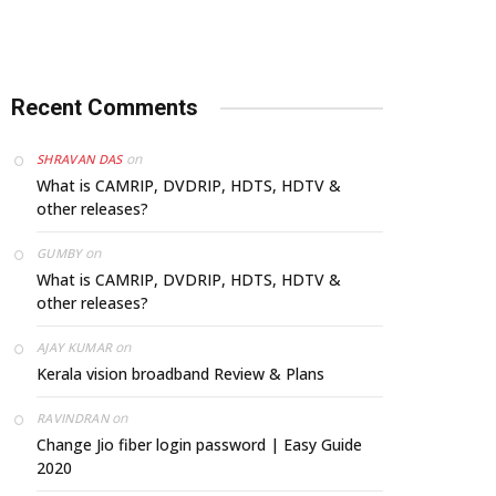
Recent Comments
on
SHRAVAN DAS
What is CAMRIP, DVDRIP, HDTS, HDTV &
other releases?
on
GUMBY
What is CAMRIP, DVDRIP, HDTS, HDTV &
other releases?
on
AJAY KUMAR
Kerala vision broadband Review & Plans
on
RAVINDRAN
Change Jio fiber login password | Easy Guide
2020