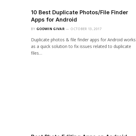
10 Best Duplicate Photos/File Finder
Apps for Android
BY
GODWIN GIVAR
OCTOBER 13, 2017
Duplicate photos & file finder apps for Android works
as a quick solution to fix issues related to duplicate
files…