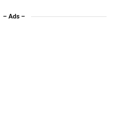
– Ads –