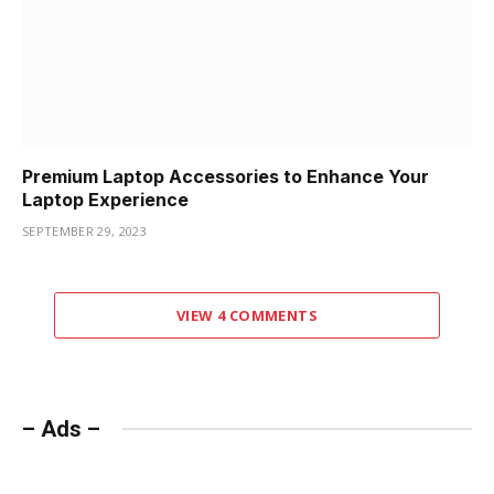
Premium Laptop Accessories to Enhance Your
Laptop Experience
SEPTEMBER 29, 2023
VIEW 4 COMMENTS
– Ads –