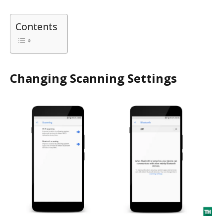
Contents
Changing Scanning Settings