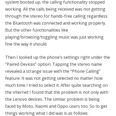
system booted up, the calling functionality stopped
working. All the calls being received was not getting
through the stereo for hands-free calling regardless
the Bluetooth was connected and working properly.
But the other functionalities like
playing/browsing/toggling music was just working
fine the way it should.
Then I looked up the phone’s settings right under the
“Paired Devices” option. Tapping the stereo name
revealed a strange issue with the “Phone Calling”
feature. It was not getting selected no matter how
much time I tried to select it. After quite searching on
the internet I found that the problem is not only with
the Lenovo devices. The similar problem is being
faced by Moto, Xiaomi and Oppo users too. So to get
things working what I did was is as follows: