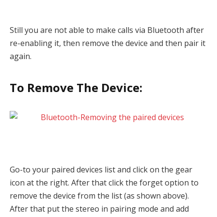
Still you are not able to make calls via Bluetooth after
re-enabling it, then remove the device and then pair it
again.
To Remove The Device:
Go-to your paired devices list and click on the gear
icon at the right. After that click the forget option to
remove the device from the list (as shown above).
After that put the stereo in pairing mode and add