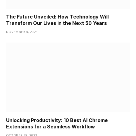
The Future Unveiled: How Technology Will
Transform Our Lives in the Next 50 Years
NOVEMBER 8, 2023
Unlocking Productivity: 10 Best AI Chrome
Extensions for a Seamless Workflow
OCTOBER 28, 2023