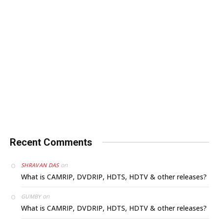
Recent Comments
on
SHRAVAN DAS
What is CAMRIP, DVDRIP, HDTS, HDTV & other releases?
on
GUMBY
What is CAMRIP, DVDRIP, HDTS, HDTV & other releases?