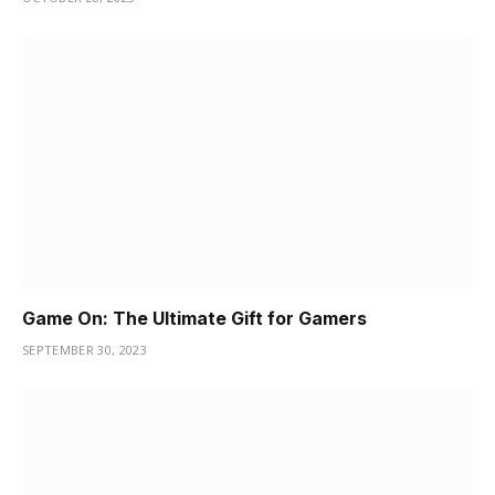
Game On: The Ultimate Gift for Gamers
SEPTEMBER 30, 2023