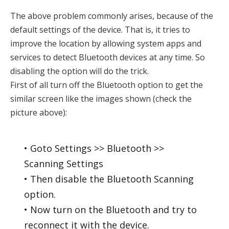
The above problem commonly arises, because of the
default settings of the device. That is, it tries to
improve the location by allowing system apps and
services to detect Bluetooth devices at any time. So
disabling the option will do the trick.
First of all turn off the Bluetooth option to get the
similar screen like the images shown (check the
picture above):
• Goto Settings >> Bluetooth >>
Scanning Settings
• Then disable the Bluetooth Scanning
option.
• Now turn on the Bluetooth and try to
reconnect it with the device.