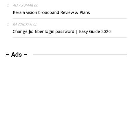
on
AJAY KUMAR
Kerala vision broadband Review & Plans
on
RAVINDRAN
Change Jio fiber login password | Easy Guide 2020
– Ads –