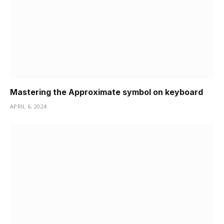
Mastering the Approximate symbol on keyboard
APRIL 6, 2024