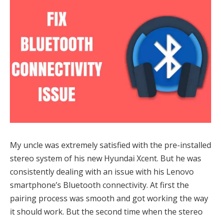
My uncle was extremely satisfied with the pre-installed
stereo system of his new Hyundai Xcent. But he was
consistently dealing with an issue with his Lenovo
smartphone’s Bluetooth connectivity. At first the
pairing process was smooth and got working the way
it should work. But the second time when the stereo