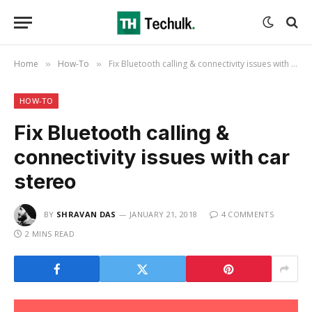
Home
How-To
Fix Bluetooth calling & connectivity issues with car stereo
»
»
HOW-TO
Fix Bluetooth calling &
connectivity issues with car
stereo
BY
SHRAVAN DAS
JANUARY 21, 2018
4 COMMENTS
2 MINS READ