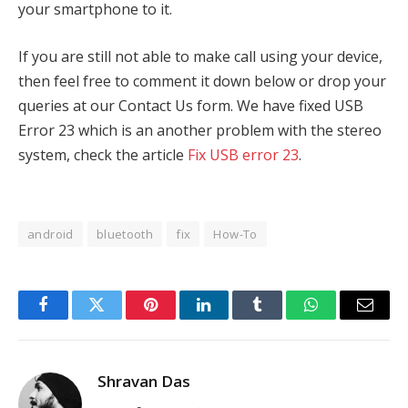
your smartphone to it.
If you are still not able to make call using your device,
then feel free to comment it down below or drop your
queries at our Contact Us form. We have fixed USB
Error 23 which is an another problem with the stereo
system, check the article
Fix USB error 23
.
android
bluetooth
fix
How-To
Facebook
Twitter
Pinterest
LinkedIn
Tumblr
WhatsApp
Email
Shravan Das