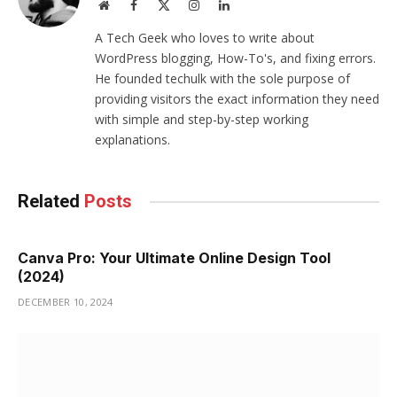
Website
Facebook
X
Instagram
LinkedIn
(Twitter)
A Tech Geek who loves to write about
WordPress blogging, How-To's, and fixing errors.
He founded techulk with the sole purpose of
providing visitors the exact information they need
with simple and step-by-step working
explanations.
Related
Posts
Canva Pro: Your Ultimate Online Design Tool
(2024)
DECEMBER 10, 2024