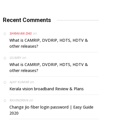
Recent Comments
on
SHRAVAN DAS
What is CAMRIP, DVDRIP, HDTS, HDTV &
other releases?
on
GUMBY
What is CAMRIP, DVDRIP, HDTS, HDTV &
other releases?
on
AJAY KUMAR
Kerala vision broadband Review & Plans
on
RAVINDRAN
Change Jio fiber login password | Easy Guide
2020