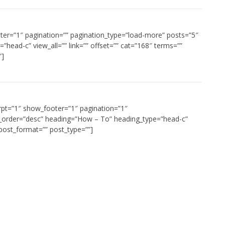
oter=”1″ pagination=”” pagination_type=”load-more” posts=”5″
”head-c” view_all=”” link=”” offset=”” cat=”168″ terms=””
”]
rpt=”1″ show_footer=”1″ pagination=”1″
t_order=”desc” heading=”How – To” heading_type=”head-c”
” post_format=”” post_type=””]