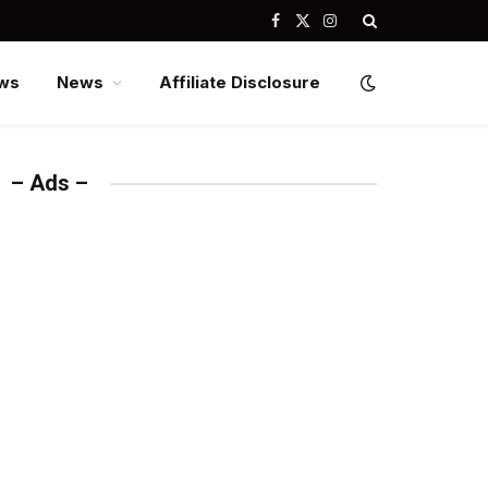
Facebook
X
Instagram
(Twitter)
ws
News
Affiliate Disclosure
– Ads –