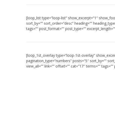
[loop_list type=”loop-list” show_excerpt=”1″ show_fo
sort_by=”” sort_order=”desc” heading=”” heading_type=
tags=”” post_format=”” post_type=”” excerpt_length=”
[loop_1st_overlay type=”loop-1st-overlay” show_exce
pagination_type=”numbers” posts=”5″ sort_by=”” sor
view_all=”” link=”” offset=”” cat=”17″ terms=”” tags=”