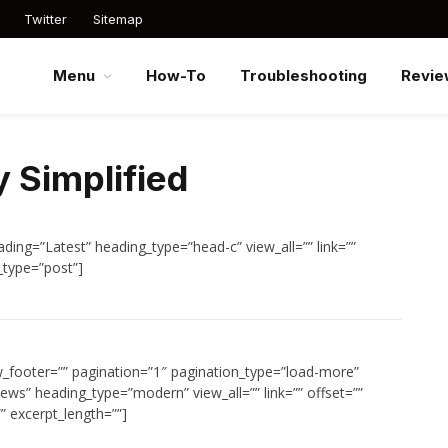
Twitter
Sitemap
Menu
How-To
Troubleshooting
Revie
 Simplified
ding=”Latest” heading_type=”head-c” view_all=”” link=””
_type=”post”]
w_footer=”” pagination=”1″ pagination_type=”load-more”
ews” heading_type=”modern” view_all=”” link=”” offset=””
” excerpt_length=””]