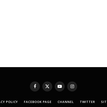
Facebook
X
YouTube
Instagram
(Twitter)
ACY POLICY
FACEBOOK PAGE
CHANNEL
TWITTER
SI