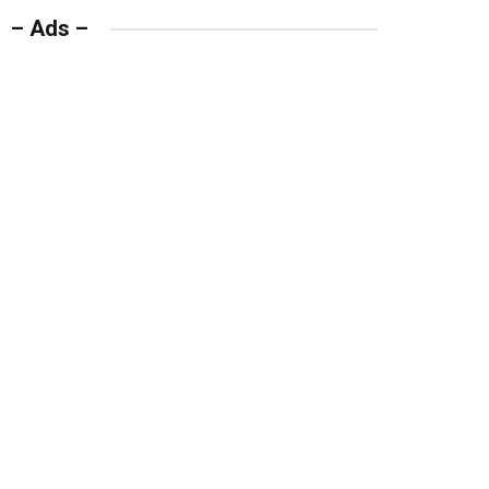
– Ads –