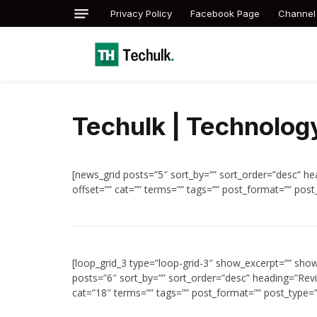
Privacy Policy
Facebook Page
Channel
Techulk | Technology
[news_grid posts=”5″ sort_by=”” sort_order=”desc” hea
offset=”” cat=”” terms=”” tags=”” post_format=”” post
[loop_grid_3 type=”loop-grid-3″ show_excerpt=”” sho
posts=”6″ sort_by=”” sort_order=”desc” heading=”Revi
cat=”18″ terms=”” tags=”” post_format=”” post_type=”