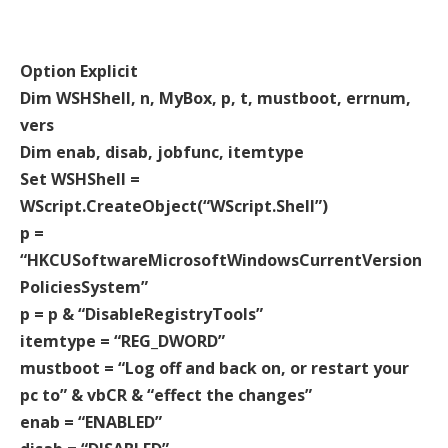
Option Explicit
Dim WSHShell, n, MyBox, p, t, mustboot, errnum,
vers
Dim enab, disab, jobfunc, itemtype
Set WSHShell =
WScript.CreateObject(“WScript.Shell”)
p =
“HKCUSoftwareMicrosoftWindowsCurrentVersion
PoliciesSystem”
p = p & “DisableRegistryTools”
itemtype = “REG_DWORD”
mustboot = “Log off and back on, or restart your
pc to” & vbCR & “effect the changes”
enab = “ENABLED”