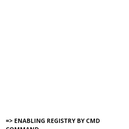
=> ENABLING REGISTRY BY CMD