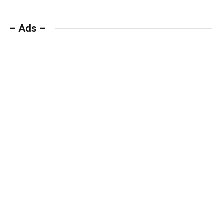
– Ads –