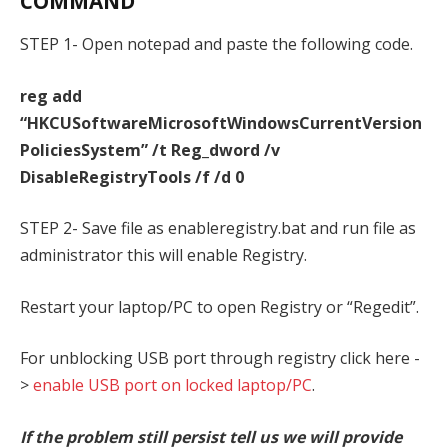
COMMAND
STEP 1- Open notepad and paste the following code.
reg add
“HKCUSoftwareMicrosoftWindowsCurrentVersion
PoliciesSystem” /t Reg_dword /v
DisableRegistryTools /f /d 0
STEP 2- Save file as enableregistry.bat and run file as
administrator this will enable Registry.
Restart your laptop/PC to open Registry or “Regedit”.
For unblocking USB port through registry click here -
>
enable USB port on locked laptop/PC
.
If the problem still persist tell us we will provide