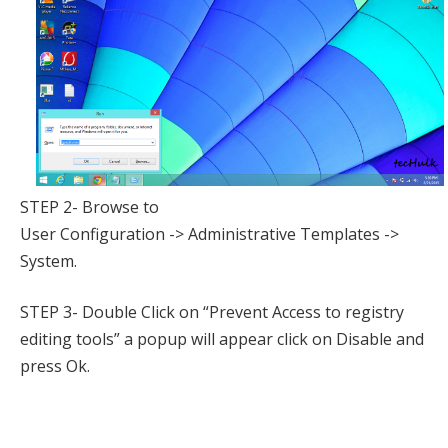
STEP 2- Browse to
User Configuration -> Administrative Templates ->
System.
STEP 3- Double Click on “Prevent Access to registry
editing tools” a popup will appear click on Disable and
press Ok.