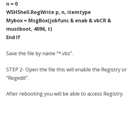
n = 0
WSHShell.RegWrite p, n, itemtype
Mybox = MsgBox(jobfunc & enab & vbCR &
mustboot, 4096, t)
End If
Save the file by name “*.vbs”.
STEP 2- Open the file this will enable the Registry or
“Regedit”.
After rebooting you will be able to access Registry.