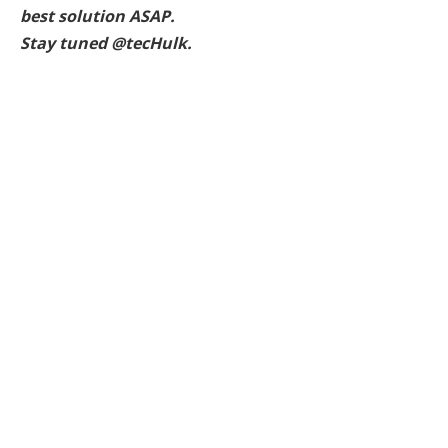
best solution ASAP.
Stay tuned @tecHulk.