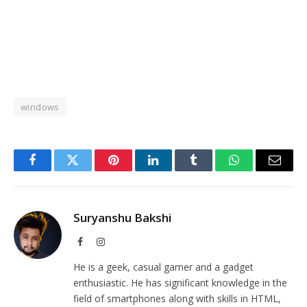
windows
Facebook
Twitter
Pinterest
LinkedIn
Tumblr
WhatsApp
Email
Suryanshu Bakshi
Facebook
Instagram
He is a geek, casual gamer and a gadget
enthusiastic. He has significant knowledge in the
field of smartphones along with skills in HTML,