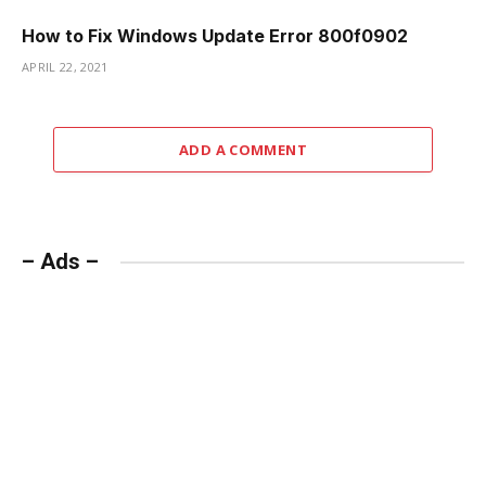
How to Fix Windows Update Error 800f0902
APRIL 22, 2021
ADD A COMMENT
– Ads –