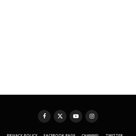
Facebook
X
YouTube
Instagram
(Twitter)
PRIVACY POLICY
FACEBOOK PAGE
CHANNEL
TWITTER