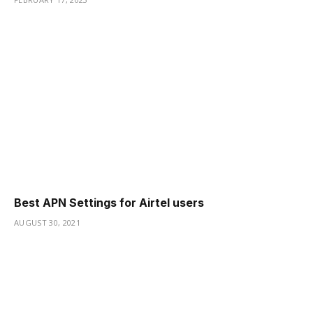
Best APN Settings for Airtel users
AUGUST 30, 2021