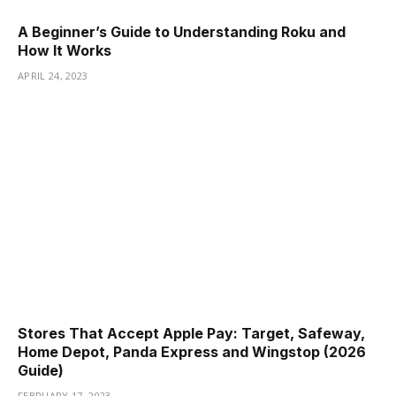
A Beginner’s Guide to Understanding Roku and
How It Works
APRIL 24, 2023
Stores That Accept Apple Pay: Target, Safeway,
Home Depot, Panda Express and Wingstop (2026
Guide)
FEBRUARY 17, 2023