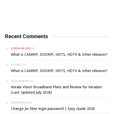
Recent Comments
on
SHRAVAN DAS
What is CAMRIP, DVDRIP, HDTS, HDTV & other releases?
on
GUMBY
What is CAMRIP, DVDRIP, HDTS, HDTV & other releases?
on
AJAY KUMAR
Kerala Vision Broadband Plans and Review for Keralam
(Last Updated July 2026)
on
RAVINDRAN
Change Jio fiber login password | Easy Guide 2020