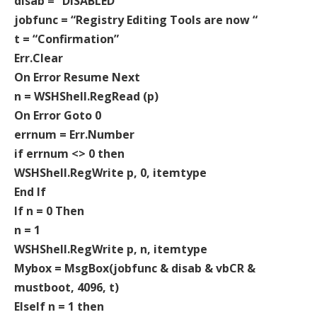
disab = “DISABLED”
jobfunc = “Registry Editing Tools are now “
t = “Confirmation”
Err.Clear
On Error Resume Next
n = WSHShell.RegRead (p)
On Error Goto 0
errnum = Err.Number
if errnum <> 0 then
WSHShell.RegWrite p, 0, itemtype
End If
If n = 0 Then
n = 1
WSHShell.RegWrite p, n, itemtype
Mybox = MsgBox(jobfunc & disab & vbCR &
mustboot, 4096, t)
ElseIf n = 1 then