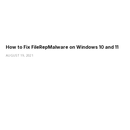
How to Fix FileRepMalware on Windows 10 and 11
AUGUST 19, 2021