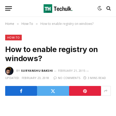
Home
How-To
How to enable registry on windows?
»
»
HOW-TO
How to enable registry on
windows?
BY
SURYANSHU BAKSHI
FEBRUARY 21, 2015
UPDATED:
FEBRUARY 23, 2018
NO COMMENTS
3 MINS READ