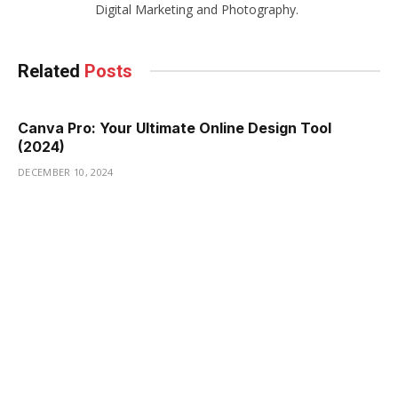
Digital Marketing and Photography.
Related
Posts
Canva Pro: Your Ultimate Online Design Tool
(2024)
DECEMBER 10, 2024