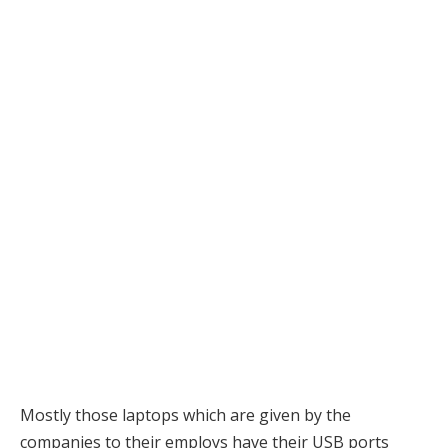
Mostly those laptops which are given by the
companies to their employs have their USB ports