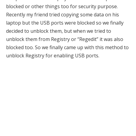
blocked or other things too for security purpose.
Recently my friend tried copying some data on his
laptop but the USB ports were blocked so we finally
decided to unblock them, but when we tried to
unblock them from Registry or “Regedit” it was also
blocked too. So we finally came up with this method to
unblock Registry for enabling USB ports.