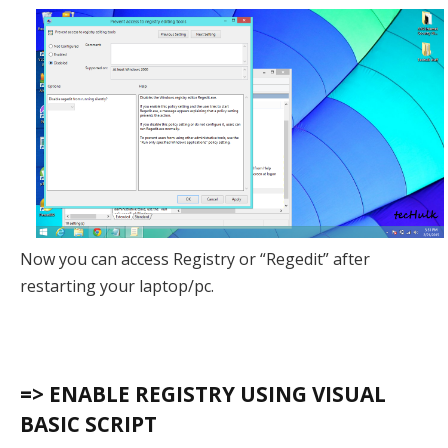
Now you can access Registry or “Regedit” after
restarting your laptop/pc.
=> ENABLE REGISTRY USING VISUAL
BASIC SCRIPT