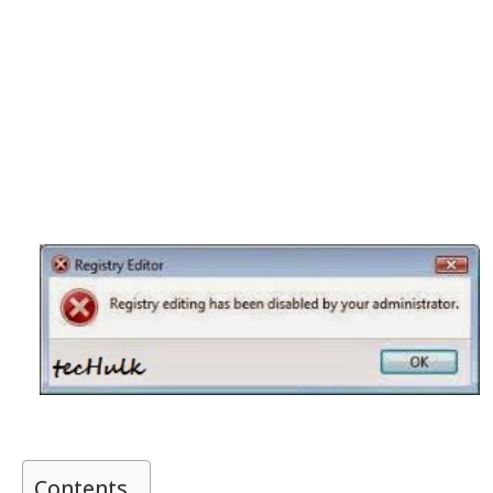
Contents