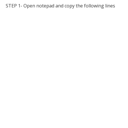
STEP 1- Open notepad and copy the following lines