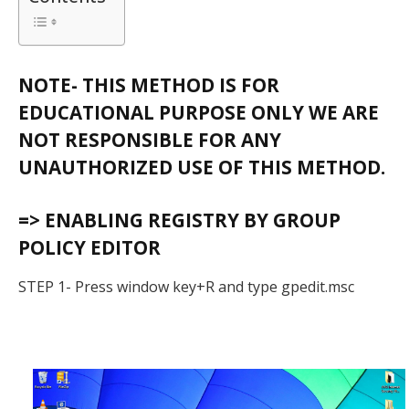
NOTE- THIS METHOD IS FOR
EDUCATIONAL PURPOSE ONLY WE ARE
NOT RESPONSIBLE FOR ANY
UNAUTHORIZED USE OF THIS METHOD.
=> ENABLING REGISTRY BY GROUP
POLICY EDITOR
STEP 1- Press window key+R and type gpedit.msc